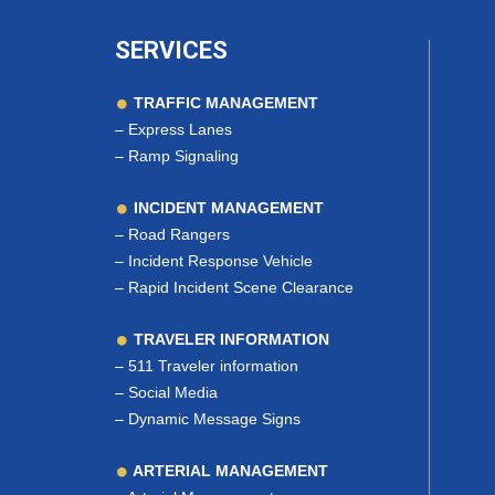
SERVICES
TRAFFIC MANAGEMENT
–
Express Lanes
–
Ramp Signaling
INCIDENT MANAGEMENT
–
Road Rangers
–
Incident Response Vehicle
–
Rapid Incident Scene Clearance
TRAVELER INFORMATION
–
511 Traveler information
–
Social Media
–
Dynamic Message Signs
ARTERIAL MANAGEMENT