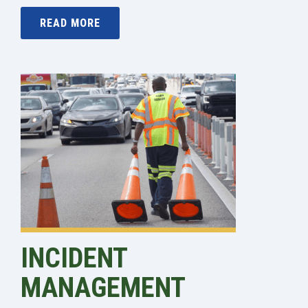
READ MORE
INCIDENT
MANAGEMENT