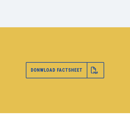
DONWLOAD FACTSHEET