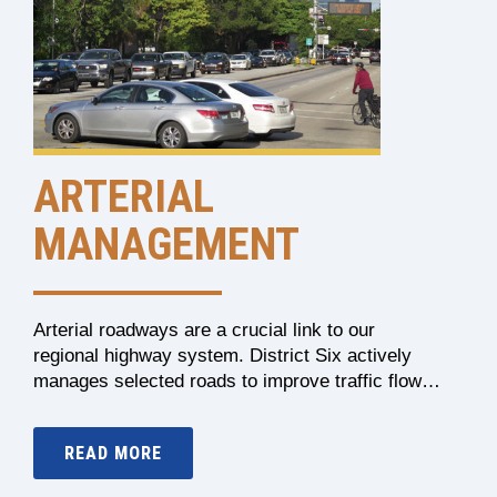
ARTERIAL
MANAGEMENT
Arterial roadways are a crucial link to our
regional highway system. District Six actively
manages selected roads to improve traffic flow…
READ MORE