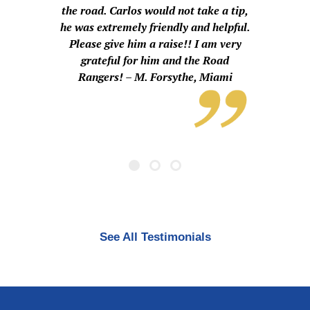
the road. Carlos would not take a tip,
he was extremely friendly and helpful.
Please give him a raise!! I am very
grateful for him and the Road
Rangers! – M. Forsythe, Miami
See All Testimonials