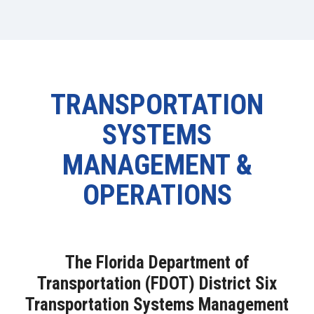
TRANSPORTATION
SYSTEMS
MANAGEMENT &
OPERATIONS
The Florida Department of
Transportation (FDOT) District Six
Transportation Systems Management