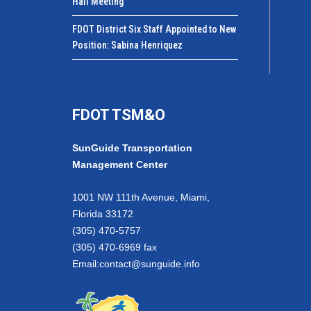
Hall Meeting
FDOT District Six Staff Appointed to New
Position: Sabina Henriquez
FDOT TSM&O
SunGuide Transportation
Management Center
1001 NW 111th Avenue, Miami,
Florida 33172
(305) 470-5757
(305) 470-6969 fax
Email:
contact@sunguide.info