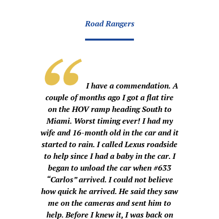
Road Rangers
I have a commendation. A
couple of months ago I got a flat tire
on the HOV ramp heading South to
Miami. Worst timing ever! I had my
wife and 16-month old in the car and it
started to rain. I called Lexus roadside
to help since I had a baby in the car. I
began to unload the car when #633
“Carlos” arrived. I could not believe
how quick he arrived. He said they saw
me on the cameras and sent him to
help. Before I knew it, I was back on