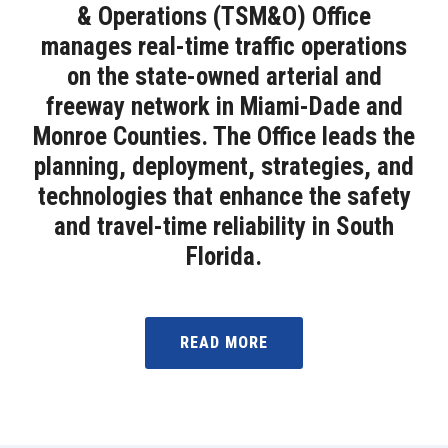
& Operations (TSM&O) Office
manages real-time traffic operations
on the state-owned arterial and
freeway network in Miami-Dade and
Monroe Counties. The Office leads the
planning, deployment, strategies, and
technologies that enhance the safety
and travel-time reliability in South
Florida.
READ MORE