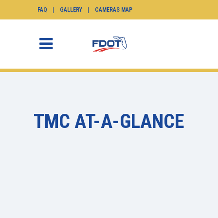
FAQ
GALLERY
CAMERAS MAP
TMC AT-A-GLANCE