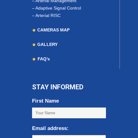
–
Arterial Management
–
Adaptive Signal Control
–
Arterial RISC
CAMERAS MAP
GALLERY
FAQ’s
STAY INFORMED
First Name
Email address: