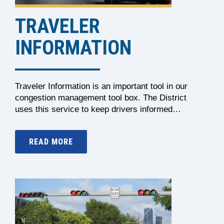
TRAVELER
INFORMATION
Traveler Information is an important tool in our
congestion management tool box. The District
uses this service to keep drivers informed…
READ MORE