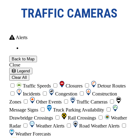
TRAFFIC CAMERAS