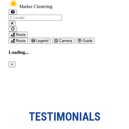
TESTIMONIALS