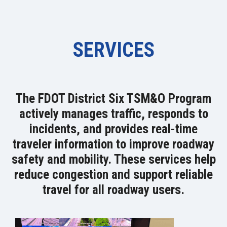
SERVICES
The FDOT District Six TSM&O Program
actively manages traffic, responds to
incidents, and provides real-time
traveler information to improve roadway
safety and mobility. These services help
reduce congestion and support reliable
travel for all roadway users.