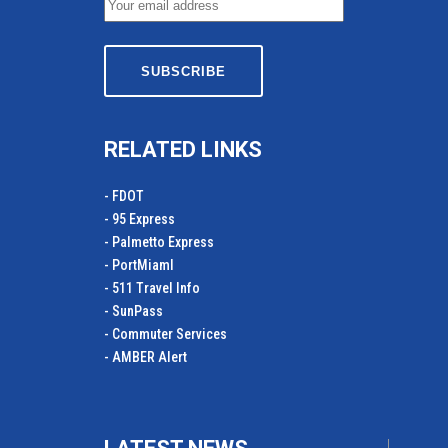
RELATED LINKS
- FDOT
- 95 Express
- Palmetto Express
- PortMiamI
- 511 Travel Info
- SunPass
- Commuter Services
- AMBER Alert