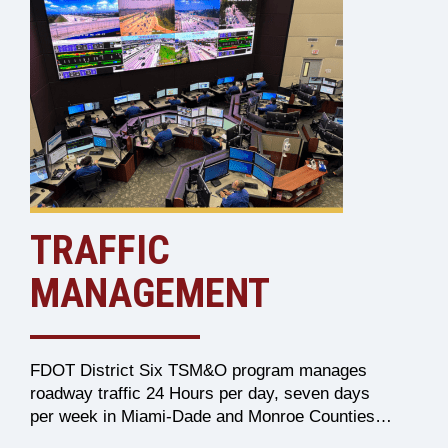
TRAFFIC
MANAGEMENT
FDOT District Six TSM&O program manages
roadway traffic 24 Hours per day, seven days
per week in Miami-Dade and Monroe Counties…