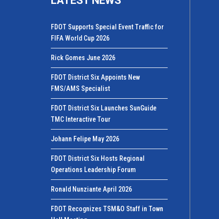
LATEST NEWS
FDOT Supports Special Event Traffic for
FIFA World Cup 2026
Rick Gomes June 2026
FDOT District Six Appoints New
FMS/AMS Specialist
FDOT District Six Launches SunGuide
TMC Interactive Tour
Johann Felipe May 2026
FDOT District Six Hosts Regional
Operations Leadership Forum
Ronald Nunziante April 2026
FDOT Recognizes TSM&O Staff in Town