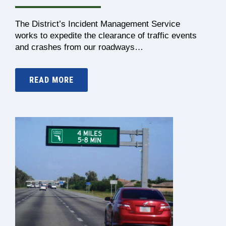
The District’s Incident Management Service
works to expedite the clearance of traffic events
and crashes from our roadways…
READ MORE