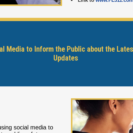
Link to
www.FL511.co
l Media to Inform the Public about the Lates
Updates
sing social media to