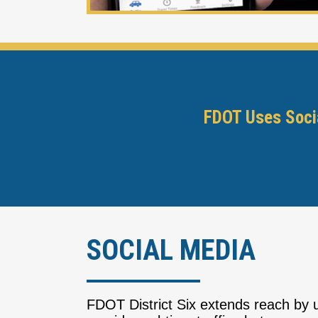
FDOT Uses Socia
SOCIAL MEDIA
FDOT District Six extends reach by u