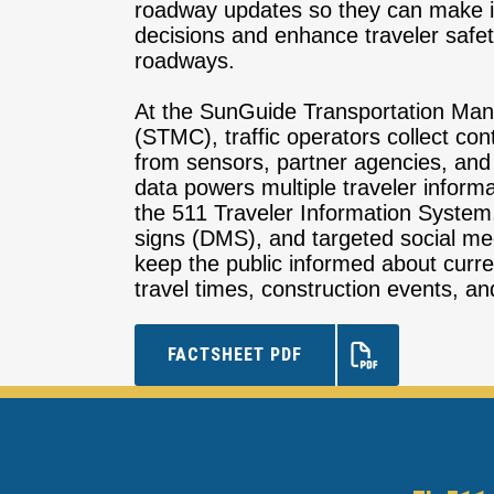
roadway updates so they can make i
decisions and enhance traveler safet
roadways.
At the SunGuide Transportation Ma
(STMC), traffic operators collect co
from sensors, partner agencies, and 
data powers multiple traveler informa
the 511 Traveler Information Syste
signs (DMS), and targeted social m
keep the public informed about curren
travel times, construction events, and
FACTSHEET PDF