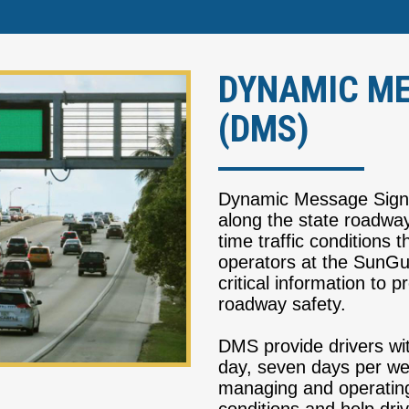
DYNAMIC ME
(DMS)
Dynamic Message Signs 
along the state roadway
time traffic conditions t
operators at the SunGu
critical information to
roadway safety.
DMS provide drivers wit
day, seven days per w
managing and operating 