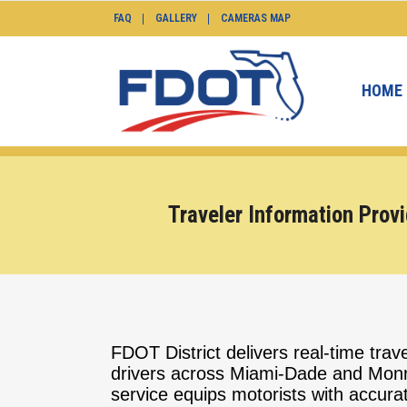
FAQ
GALLERY
CAMERAS MAP
HOME
Traveler Information Provi
FDOT District delivers real-time trave
drivers across Miami-Dade and Monr
service equips motorists with accurate