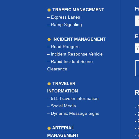
F
TRAFFIC MANAGEMENT
–
Express Lanes
–
Ramp Signaling
E
INCIDENT MANAGEMENT
–
Road Rangers
–
Incident Response Vehicle
–
Rapid Incident Scene
Clearance
TRAVELER
INFORMATION
R
–
511 Traveler information
–
Social Media
- 
–
Dynamic Message Signs
- 
- 
ARTERIAL
- 
MANAGEMENT
- 