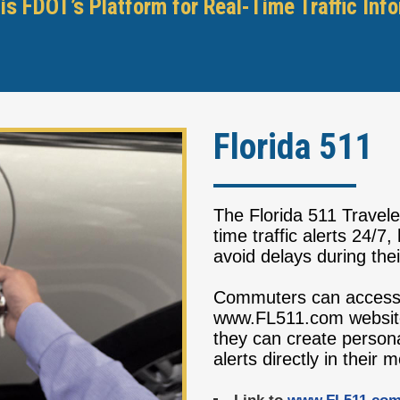
is FDOT’s Platform for Real-Time Traffic Inf
Florida 511
The Florida 511 Travele
time traffic alerts 24/7
avoid delays during the
Commuters can access 
www.FL511.com websit
they can create persona
alerts directly in their 