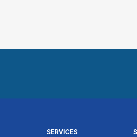
SERVICES
S