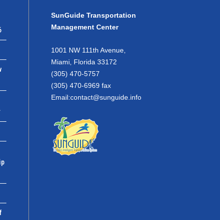
SunGuide Transportation
Management Center
6
1001 NW 111th Avenue,
Miami, Florida 33172
w
(305) 470-5757
(305) 470-6969 fax
Email:
contact@sunguide.info
r
ip
f