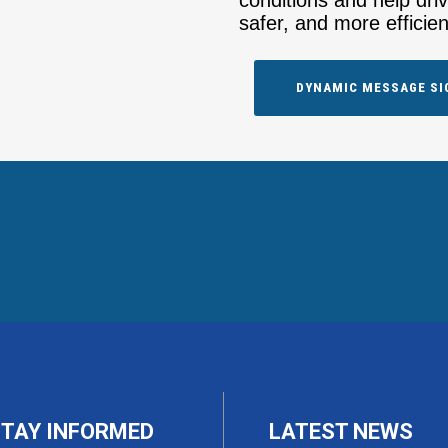
conditions and help dri
safer, and more efficien
DYNAMIC MESSAGE SI
TAY INFORMED
LATEST NEWS