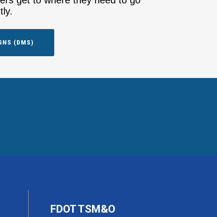
vers get to where they need to go
tly.
GNS (DMS)
FDOT TSM&O