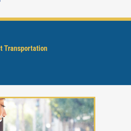
m
t Transportation