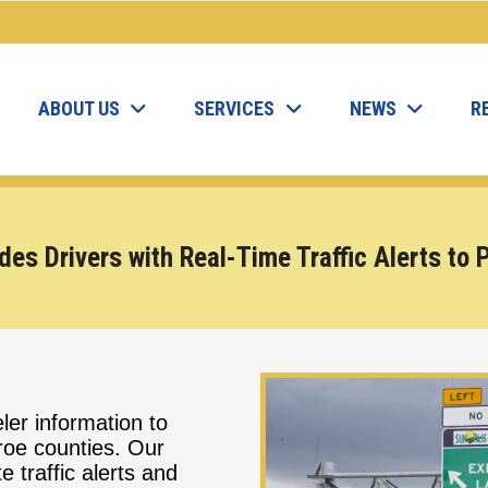
ABOUT US
SERVICES
NEWS
R
des Drivers with Real-Time Traffic Alerts to
ler information to
oe counties. Our
 traffic alerts and