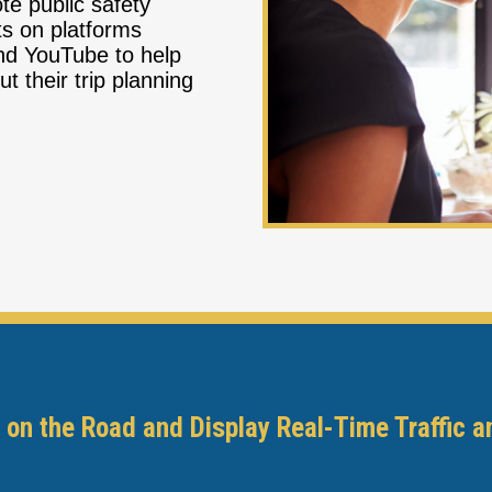
ote public safety
ts on platforms
nd YouTube to help
 their trip planning
 on the Road and Display Real-Time Traffic a