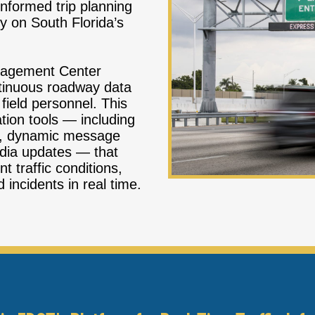
nformed trip planning
y on South Florida’s
nagement Center
ntinuous roadway data
field personnel. This
tion tools — including
m, dynamic message
edia updates — that
t traffic conditions,
 incidents in real time.