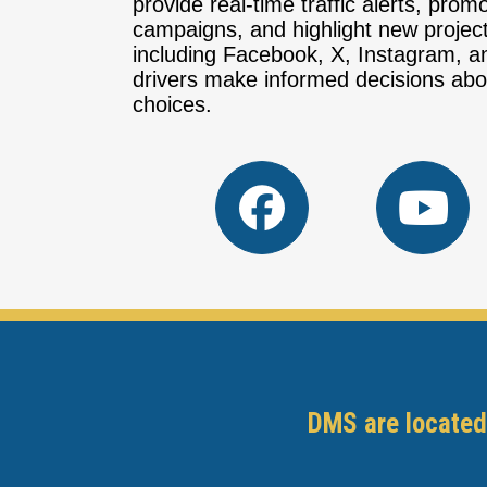
provide real-time traffic alerts, prom
campaigns, and highlight new projec
including Facebook, X, Instagram, a
drivers make informed decisions about
choices.
DMS are located