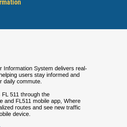
ormation
r Information System delivers real-
, helping users stay informed and
ir daily commute.
FL 511 through the
e and FL511 mobile app, Where
lized routes and see new traffic
mobile device.