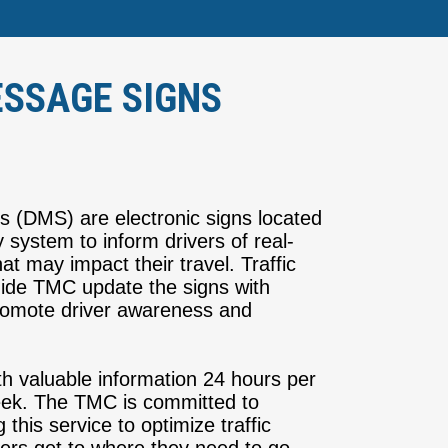
SSAGE SIGNS
(DMS) are electronic signs located
 system to inform drivers of real-
hat may impact their travel. Traffic
ide TMC update the signs with
 promote driver awareness and
h valuable information 24 hours per
eek. The TMC is committed to
this service to optimize traffic