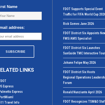
irst Name
FDOT Supports Special Event
Traffic for FIFA World Cup 202
Rick Gomes June 2026
mail address:
FDOT District Six Appoints Ne
FMS/AMS Specialist
FDOT District Six Launches
SunGuide TMC Interactive Tou
Johann Felipe May 2026
ELATED LINKS
FDOT District Six Hosts
Regional Operations Leadersh
FDOT
Forum
95 Express
Palmetto Express
Ronald Nunziante April 2026
PortMiamI
FDOT Recognizes TSM&O Staf
511 Travel Info