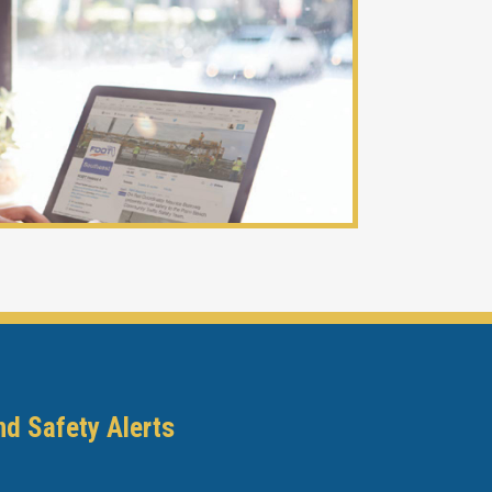
nd Safety Alerts