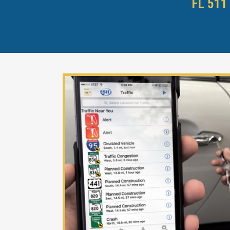
FL 511 