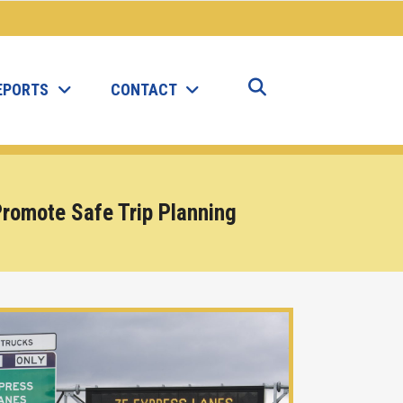
EPORTS
CONTACT
 Promote Safe Trip Planning